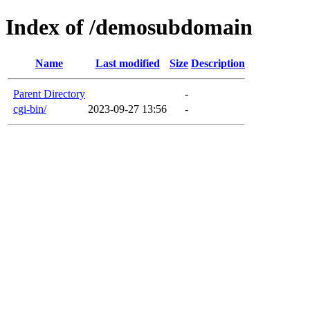
Index of /demosubdomain
Name
Last modified
Size
Description
Parent Directory
-
cgi-bin/
2023-09-27 13:56
-